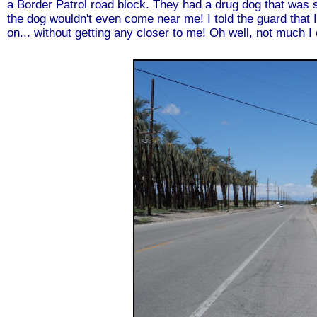
a Border Patrol road block. They had a drug dog that was s
the dog wouldn't even come near me! I told the guard that 
on... without getting any closer to me! Oh well, not much I 