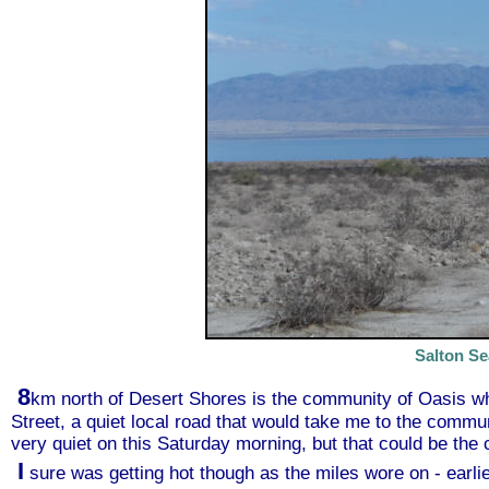
Salton Se
8
km north of Desert Shores is the community of Oasis wh
Street, a quiet local road that would take me to the commu
very quiet on this Saturday morning, but that could be t
I
sure was getting hot though as the miles wore on - earli