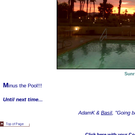
Sunr
M
inus the Pool!!!
Until next time...
AdamK &
Basil
, "Going b
Click here with your C