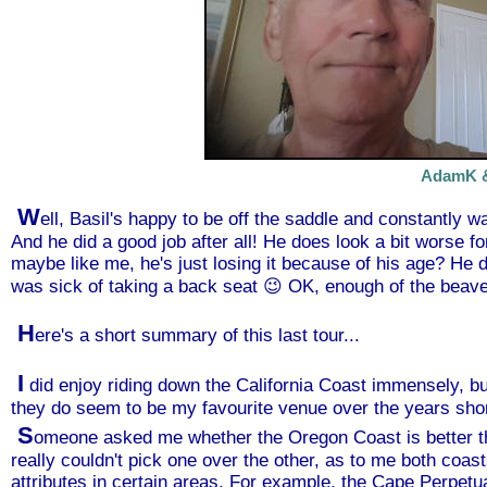
AdamK &
W
ell, Basil's happy to be off the saddle and constantly wa
And he did a good job after all! He does look a bit worse for
maybe like me, he's just losing it because of his age? He d
was sick of taking a back seat 😉 OK, enough of the beaver
H
ere's a short summary of this last tour...
I
did enjoy riding down the California Coast immensely, but 
they do seem to be my favourite venue over the years short
S
omeone asked me whether the Oregon Coast is better than
really couldn't pick one over the other, as to me both coas
attributes in certain areas. For example, the Cape Perpetu