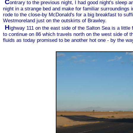
C
ontrary to the previous night, I had good night's sleep 
night in a strange bed and make for familiar surroundings 
rode to the close-by McDonald's for a big breakfast to suff
Westmoreland just on the outskirts of Brawley.
H
ighway 111 on the east side of the Salton Sea is a little 
to continue on 86 which travels north on the west side of th
fluids as today promised to be another hot one - by the wa