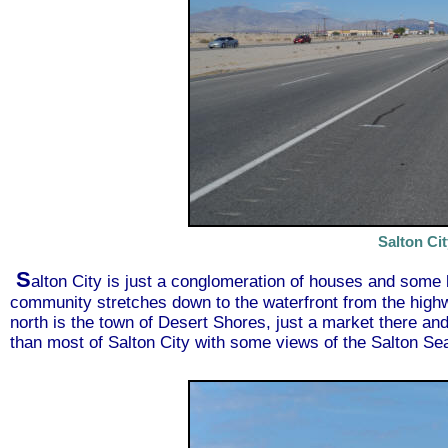
Salton Ci
S
alton City is just a conglomeration of houses and som
community stretches down to the waterfront from the highw
north is the town of Desert Shores, just a market there and
than most of Salton City with some views of the Salton Sea