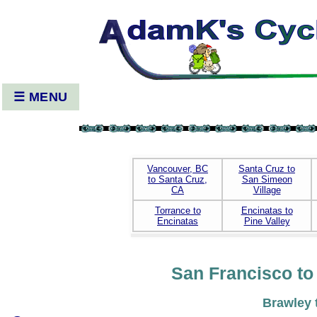
☰ MENU
Vancouver, BC
Santa Cruz to
to Santa Cruz,
San Simeon
CA
Village
Torrance to
Encinatas to
Encinatas
Pine Valley
San Francisco to 
Brawley 