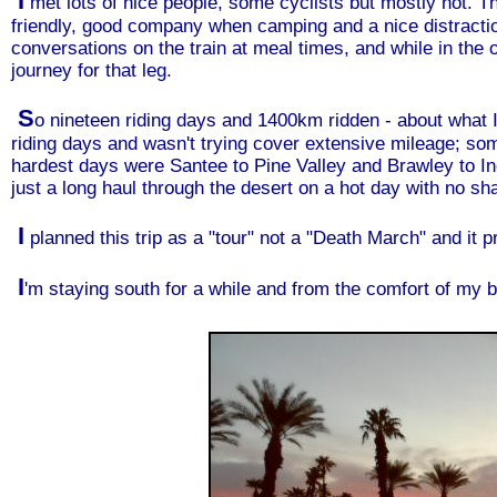
I
met lots of nice people, some cyclists but mostly not. The
friendly, good company when camping and a nice distractio
conversations on the train at meal times, and while in the 
journey for that leg.
S
o nineteen riding days and 1400km ridden - about what I 
riding days and wasn't trying cover extensive mileage; 
hardest days were Santee to Pine Valley and Brawley to Ind
just a long haul through the desert on a hot day with no sh
I
planned this trip as a "tour" not a "Death March" and it p
I
'm staying south for a while and from the comfort of my 