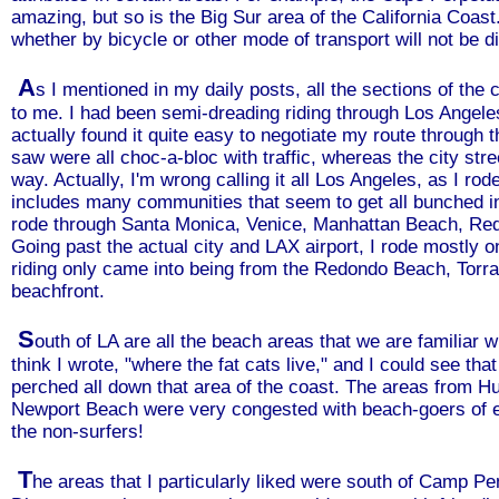
amazing, but so is the Big Sur area of the California Coast
whether by bicycle or other mode of transport will not be di
A
s I mentioned in my daily posts, all the sections of the
to me. I had been semi-dreading riding through Los Angeles
actually found it quite easy to negotiate my route through t
saw were all choc-a-bloc with traffic, whereas the city stre
way. Actually, I'm wrong calling it all Los Angeles, as I ro
includes many communities that seem to get all bunched int
rode through Santa Monica, Venice, Manhattan Beach, Re
Going past the actual city and LAX airport, I rode mostly o
riding only came into being from the Redondo Beach, Torr
beachfront.
S
outh of LA are all the beach areas that we are familiar 
think I wrote, "where the fat cats live," and I could see th
perched all down that area of the coast. The areas from H
Newport Beach were very congested with beach-goers of e
the non-surfers!
T
he areas that I particularly liked were south of Camp 