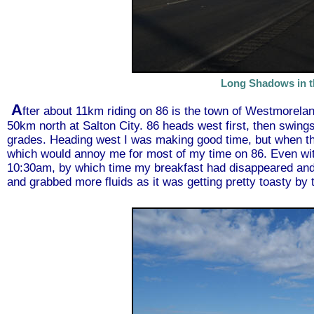
Long Shadows in t
A
fter about 11km riding on 86 is the town of Westmorelan
50km north at Salton City. 86 heads west first, then swings 
grades. Heading west I was making good time, but when the
which would annoy me for most of my time on 86. Even with
10:30am, by which time my breakfast had disappeared and I 
and grabbed more fluids as it was getting pretty toasty by 