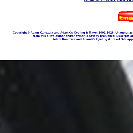
Copyright © Adam Kanczula and AdamK's Cycling & Travel 2001-202
6
. Unauthorize
from this site's author and/or owner is strictly prohibited. Excerpts a
Adam Kanczula and AdamK's Cycling & Travel Site appropr