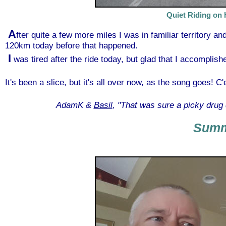
Quiet Riding on 
A
fter quite a few more miles I was in familiar territory an
120km today before that happened.
I
was tired after the ride today, but glad that I accomplis
It's been a slice, but it's all over now, as the song goes! C'e
AdamK &
Basil
, "That was sure a picky drug 
Sum