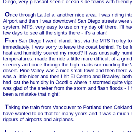
Diego, very pleasant scenic ocean-side towns with friendly
O
nce through La Jolla, another nice area, I was riding i
Airport and then I was downtown! San Diego streets were ve
system, MTS, very easy to use on my day off there. I'll hav
few days to see all the sights there - it's a plan!
F
rom San Diego I went inland, first via the MTS Trolley t
immediately, I was sorry to leave the coast behind. To be fra
heat and humidity soured my mood? It was unusually humid 
temperatures, made the ride a little more difficult of a grin
scenery and once through the high roads surrounding the 
desert. Pine Valley was a nice small town and then there
was a little nicer and then I hit El Centro and Brawley, both
had lost the humidity in Ocotillo where it stormed quite vi
was glad of the shelter from the storm and flash floods - I
been a mistake that night!
T
aking the train from Vancouver to Portland then Oakland 
have wanted to do that for many years and it was a much 
rigours of airports and airplanes.