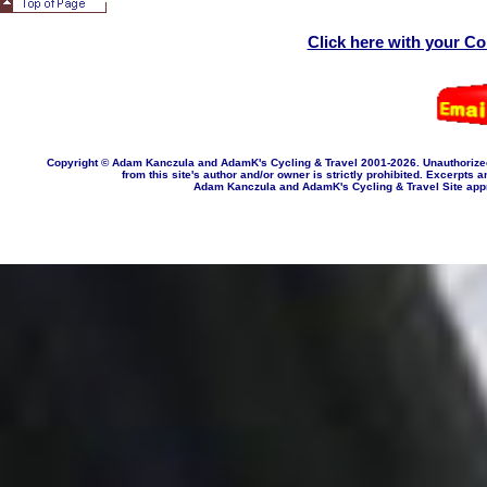
Click here with your C
Copyright © Adam Kanczula and AdamK's Cycling & Travel 2001-202
6
. Unauthorize
from this site's author and/or owner is strictly prohibited. Excerpts a
Adam Kanczula and AdamK's Cycling & Travel Site appropr