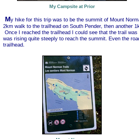
My Campsite at Prior
M
y hike for this trip was to be the summit of Mount Norm
2km walk to the trailhead on South Pender, then another 1
Once I reached the trailhead I could see that the trail was 
was rising quite steeply to reach the summit. Even the road
trailhead.