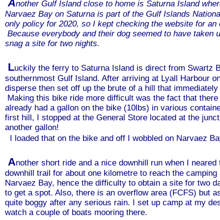
A
nother Gulf Island close to home is Saturna Island whe
Narvaez Bay on Saturna is part of the Gulf Islands Nation
only policy for 2020, so I kept checking the website for an
Because everybody and their dog seemed to have taken up 
snag a site for two nights.
L
uckily the ferry to Saturna Island is direct from Swartz B
southernmost Gulf Island. After arriving at Lyall Harbour on 
disperse then set off up the brute of a hill that immediatel
Making this bike ride more difficult was the fact that the
already had a gallon on the bike (10lbs) in various contain
first hill, I stopped at the General Store located at the ju
another gallon!
I loaded that on the bike and off I wobbled on Narvaez Bay
A
nother short ride and a nice downhill run when I neared 
downhill trail for about one kilometre to reach the campin
Narvaez Bay, hence the difficulty to obtain a site for two d
to get a spot. Also, there is an overflow area (FCFS) but 
quite boggy after any serious rain. I set up camp at my d
watch a couple of boats mooring there.