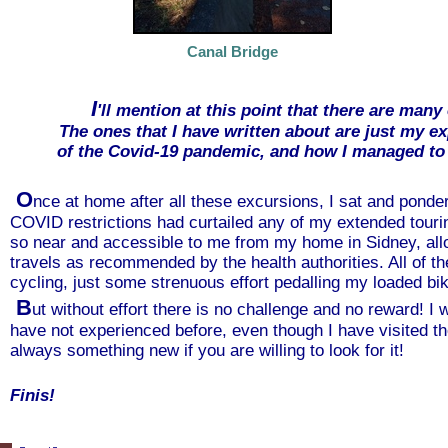
Canal Bridge
I
'll mention at this point that there are many
The ones that I have written about are just my e
of the Covid-19 pandemic, and how I managed to
O
nce at home after all these excursions, I sat and pond
COVID restrictions had curtailed any of my extended tourin
so near and accessible to me from my home in Sidney, allo
travels as recommended by the health authorities. All of the 
cycling, just some strenuous effort pedalling my loaded bik
B
ut without effort there is no challenge and no reward! I 
have not experienced before, even though I have visited th
always something new if you are willing to look for it!
Finis!