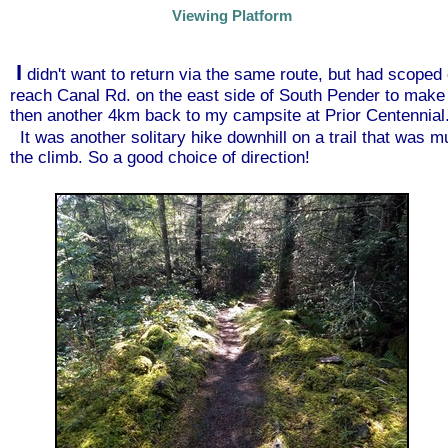
Viewing Platform
I
didn't want to return via the same route, but had scoped 
reach Canal Rd. on the east side of South Pender to make 
then another 4km back to my campsite at Prior Centennial
It was another solitary hike downhill on a trail that was 
the climb. So a good choice of direction!