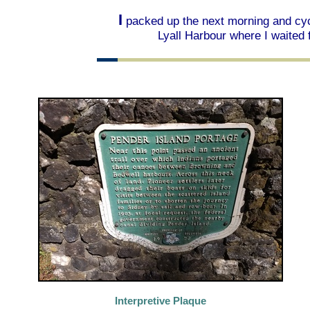
I
packed up the next morning and cycl
Lyall Harbour where I waited f
Interpretive Plaque