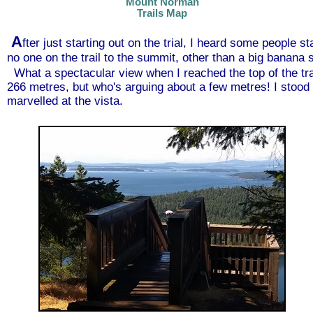
Mount Norman
Trails Map
A
fter just starting out on the trial, I heard some people 
no one on the trail to the summit, other than a big banana
What a spectacular view when I reached the top of the tra
266 metres, but who's arguing about a few metres! I stood 
marvelled at the vista.