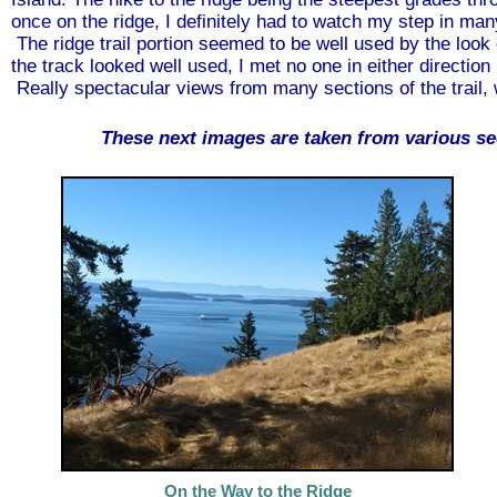
once on the ridge, I definitely had to watch my step in man
The ridge trail portion seemed to be well used by the look 
the track looked well used, I met no one in either directio
Really spectacular views from many sections of the trail, w
These next images are taken from various se
On the Way to the Ridge