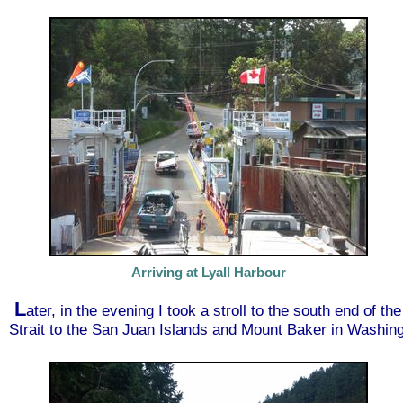
Arriving at Lyall Harbour
L
ater, in the evening I took a stroll to the south end of t
Strait to the San Juan Islands and Mount Baker in Washing