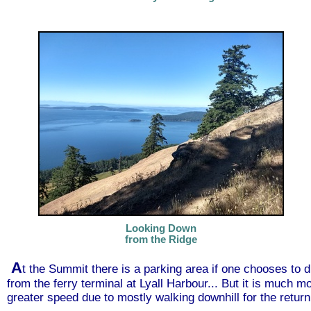
Looking Down
from the Ridge
A
t the Summit there is a parking area if one chooses to 
from the ferry terminal at Lyall Harbour... But it is much m
greater speed due to mostly walking downhill for the retur