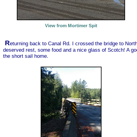
View from Mortimer Spit
R
eturning back to Canal Rd. I crossed the bridge to Nort
deserved rest, some food and a nice glass of Scotch! A good
the short sail home.