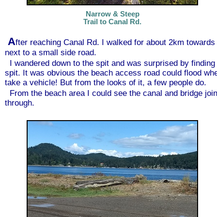
Narrow & Steep
Trail to Canal Rd.
A
fter reaching Canal Rd. I walked for about 2km towards 
next to a small side road.
I wandered down to the spit and was surprised by finding 
spit. It was obvious the beach access road could flood when
take a vehicle! But from the looks of it, a few people do.
From the beach area I could see the canal and bridge joi
through.