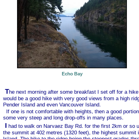
Echo Bay
T
he next morning after some breakfast I set off for a hik
would be a good hike with very good views from a high ri
Pender Island and even Vancouver Island.
If one is not comfortable with heights, then a good portion
some very steep and long drop-offs in many places.
I
had to walk on Narvaez Bay Rd. for the first 2km or so un
the summit at 402 metres (1320 feet), the highest summit i
Island. The hike to the ridge being the steepest grades th