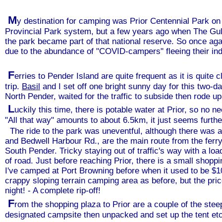
M
y destination for camping was Prior Centennial Park on
Provincial Park system, but a few years ago when The Gu
the park became part of that national reserve. So once agai
due to the abundance of "COVID-campers" fleeing their ind
F
erries to Pender Island are quite frequent as it is quit
trip.
Basil
and I set off one bright sunny day for this two-d
North Pender, waited for the traffic to subside then rode up t
L
uckily this time, there is potable water at Prior, so no n
"All that way" amounts to about 6.5km, it just seems further
The ride to the park was uneventful, although there was a l
and Bedwell Harbour Rd., are the main route from the ferry
South Pender. Tricky staying out of traffic's way with a l
of road. Just before reaching Prior, there is a small shopp
I've camped at Port Browning before when it used to be $10
crappy sloping terrain camping area as before, but the pri
night! - A complete rip-off!
F
rom the shopping plaza to Prior are a couple of the steep
designated campsite then unpacked and set up the tent etc