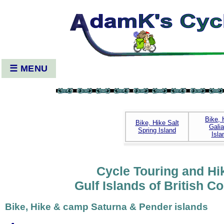
☰ MENU
Bike, 
Bike, Hike Salt
Gali
Spring Island
Isla
Cycle Touring and Hi
Gulf Islands of British C
Bike, Hike & camp Saturna & Pender islands