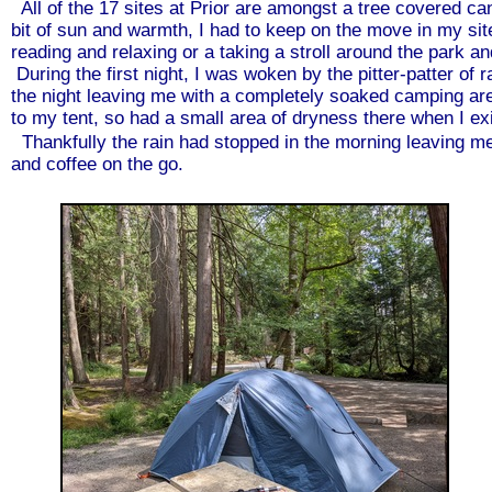
All of the 17 sites at Prior are amongst a tree covered can
bit of sun and warmth, I had to keep on the move in my site t
reading and relaxing or a taking a stroll around the park a
During the first night, I was woken by the pitter-patter of r
the night leaving me with a completely soaked camping area
to my tent, so had a small area of dryness there when I exi
Thankfully the rain had stopped in the morning leaving me 
and coffee on the go.