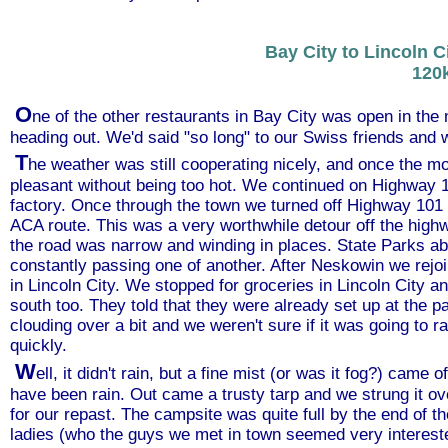
Bay City to Lincoln C
120
O
ne of the other restaurants in Bay City was open in the
heading out. We'd said "so long" to our Swiss friends and 
T
he weather was still cooperating nicely, and once the m
pleasant without being too hot. We continued on Highway
factory. Once through the town we turned off Highway 101
ACA route. This was a very worthwhile detour off the hig
the road was narrow and winding in places. State Parks a
constantly passing one of another. After Neskowin we re
in Lincoln City. We stopped for groceries in Lincoln City a
south too. They told that they were already set up at the 
clouding over a bit and we weren't sure if it was going to r
quickly.
W
ell, it didn't rain, but a fine mist (or was it fog?) came 
have been rain. Out came a trusty tarp and we strung it ove
for our repast. The campsite was quite full by the end of t
ladies (who the guys we met in town seemed very intereste