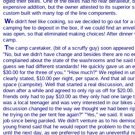
ogled their bikes. One of the bikes had no rear derailleur, 
expensive addition, but the owner attested to its superior 
custom built with many top of the line components.
W
e didn't feel like cooking, so we decided to go out for 
camping fee to deposit in the box, if we could find an enve
was open, so that eliminated making choices! After dinner
camp.
T
he camp caretaker, (bit of a scruffy guy) soon appeared
"No, but we didn't have change and besides there are no e
complained about the state of the washrooms and he said t
guess we had different standards! He quickly gave us an en
$30.00 for the three of you." "How much?" We replied in un
clearly stated, $10.00 per night, per space. And that all ou
space (campsite). Well that started a real discussion, and
down after a while and agreed to only rip us off for $20.0
friends only had to pay $10.00 as they only had one large te
was a local teenager and was very interested in our bikes a
discussion changed to the way we thought we had been ripp
he trying on the per tent fee again?" "Yes," we said. It was 
job since being paroled. We didn't venture as to his demis
young friend said that he would report the problem to the 
until the next day, as we preferred to have an uneventful ni