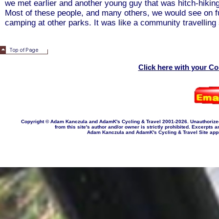
we met earlier and another young guy that was hitch-hiking 
Most of these people, and many others, we would see on fu
camping at other parks. It was like a community travelling 
Click here with your C
Copyright © Adam Kanczula and AdamK's Cycling & Travel 2001-202
6
. Unauthorize
from this site's author and/or owner is strictly prohibited. Excerpts a
Adam Kanczula and AdamK's Cycling & Travel Site appropr