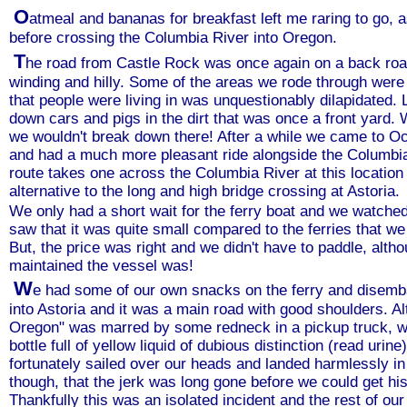
O
atmeal and bananas for breakfast left me raring to go, 
before crossing the Columbia River into Oregon.
T
he road from Castle Rock was once again on a back road
winding and hilly. Some of the areas we rode through were
that people were living in was unquestionably dilapidated. 
down cars and pigs in the dirt that was once a front yard. 
we wouldn't break down there! After a while we came to 
and had a much more pleasant ride alongside the Columbi
route takes one across the Columbia River at this locatio
alternative to the long and high bridge crossing at Astoria.
We only had a short wait for the ferry boat and we watched
saw that it was quite small compared to the ferries that w
But, the price was right and we didn't have to paddle, altho
maintained the vessel was!
W
e had some of our own snacks on the ferry and disemb
into Astoria and it was a main road with good shoulders. 
Oregon" was marred by some redneck in a pickup truck, who
bottle full of yellow liquid of dubious distinction (read urin
fortunately sailed over our heads and landed harmlessly i
though, that the jerk was long gone before we could get his
Thankfully this was an isolated incident and the rest of ou