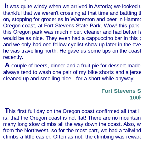
I
t was quite windy when we arrived in Astoria; we looked u
thankful that we weren't crossing at that time and battling
on, stopping for groceries in Warrenton and beer in Hammo
Oregon coast, at
Fort Stevens State Park
. Wow! this park
this Oregon park was much nicer, cleaner and had better fa
would be as nice. They even had a cappuccino bar in this 
and we only had one fellow cyclist show up later in the eve
he was travelling north. He gave us some tips on the coast
recently.
A
couple of beers, dinner and a fruit pie for dessert made
always tend to wash one pair of my bike shorts and a jersey 
cleaned up and smelling nice - for a short while anyway.
Fort Stevens S
100
T
his first full day on the Oregon coast confirmed all that 
is, that the Oregon coast is not flat! There are no mountain
many long slow climbs all the way down the coast. Also, w
from the Northwest, so for the most part, we had a tailwind
climbs a little easier, Often as not, the climbing was rewa