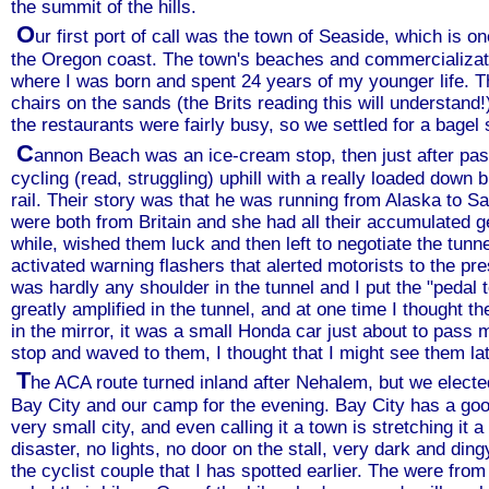
the summit of the hills.
O
ur first port of call was the town of Seaside, which is 
the Oregon coast. The town's beaches and commercializat
where I was born and spent 24 years of my younger life. 
chairs on the sands (the Brits reading this will understand!)
the restaurants were fairly busy, so we settled for a bag
C
annon Beach was an ice-cream stop, then just after pas
cycling (read, struggling) uphill with a really loaded down b
rail. Their story was that he was running from Alaska to 
were both from Britain and she had all their accumulated gea
while, wished them luck and then left to negotiate the tunne
activated warning flashers that alerted motorists to the pre
was hardly any shoulder in the tunnel and I put the "pedal 
greatly amplified in the tunnel, and at one time I thought 
in the mirror, it was a small Honda car just about to pass 
stop and waved to them, I thought that I might see them lat
T
he ACA route turned inland after Nehalem, but we elected
Bay City and our camp for the evening. Bay City has a goo
very small city, and even calling it a town is stretching it
disaster, no lights, no door on the stall, very dark and d
the cyclist couple that I has spotted earlier. The were fr