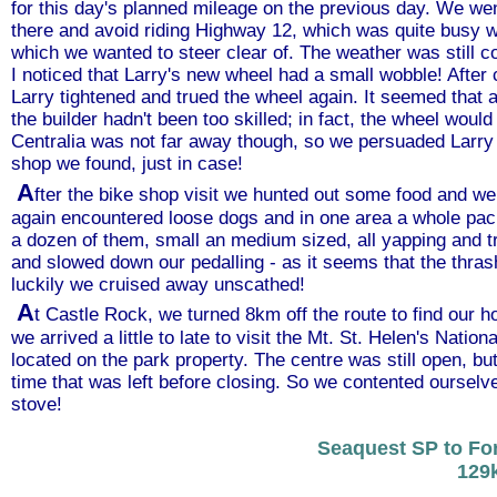
for this day's planned mileage on the previous day. We we
there and avoid riding Highway 12, which was quite busy wi
which we wanted to steer clear of. The weather was still 
I noticed that Larry's new wheel had a small wobble! Afte
Larry tightened and trued the wheel again. It seemed that
the builder hadn't been too skilled; in fact, the wheel would
Centralia was not far away though, so we persuaded Larry 
shop we found, just in case!
A
fter the bike shop visit we hunted out some food and w
again encountered loose dogs and in one area a whole pack
a dozen of them, small an medium sized, all yapping and t
and slowed down our pedalling - as it seems that the thras
luckily we cruised away unscathed!
A
t Castle Rock, we turned 8km off the route to find our h
we arrived a little to late to visit the Mt. St. Helen's Nati
located on the park property. The centre was still open, bu
time that was left before closing. So we contented ourselve
stove!
Seaquest SP to Fo
129