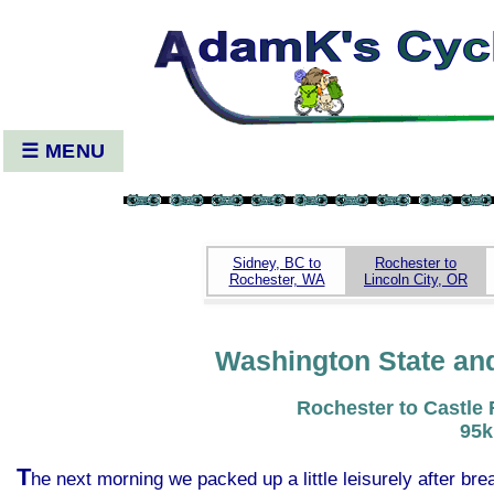
☰ MENU
Sidney, BC to
Rochester to
Rochester, WA
Lincoln City, OR
Washington State an
Rochester to Castle
95
T
he next morning we packed up a little leisurely after b