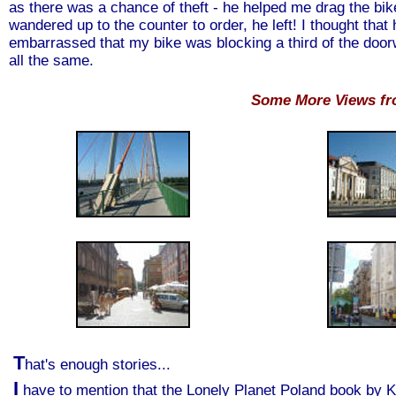
as there was a chance of theft - he helped me drag the bike
wandered up to the counter to order, he left! I thought that
embarrassed that my bike was blocking a third of the door
all the same.
Some More Views f
T
hat's enough stories...
I
have to mention that the Lonely Planet Poland book by Kr