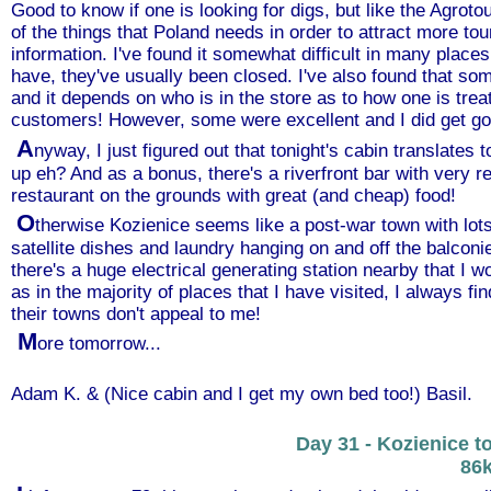
Good to know if one is looking for digs, but like the Agroto
of the things that Poland needs in order to attract more t
information. I've found it somewhat difficult in many places
have, they've usually been closed. I've also found that som
and it depends on who is in the store as to how one is trea
customers! However, some were excellent and I did get go
A
nyway, I just figured out that tonight's cabin translates t
up eh? And as a bonus, there's a riverfront bar with very 
restaurant on the grounds with great (and cheap) food!
O
therwise Kozienice seems like a post-war town with lot
satellite dishes and laundry hanging on and off the balconie
there's a huge electrical generating station nearby that I 
as in the majority of places that I have visited, I always fi
their towns don't appeal to me!
M
ore tomorrow...
Adam K. & (Nice cabin and I get my own bed too!) Basil.
Day 31 - Kozienice t
86