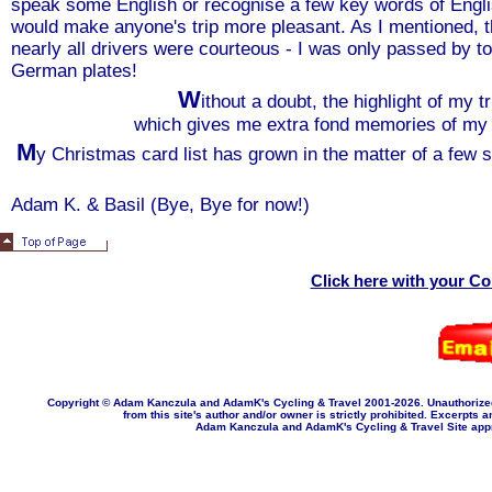
speak some English or recognise a few key words of English,
would make anyone's trip more pleasant. As I mentioned, th
nearly all drivers were courteous - I was only passed by t
German plates!
W
ithout a doubt, the highlight of my 
which gives me extra fond memories of my t
M
y Christmas card list has grown in the matter of a few 
Adam K. & Basil (Bye, Bye for now!)
Click here with your C
Copyright © Adam Kanczula and AdamK's Cycling & Travel 2001-202
6
. Unauthorize
from this site's author and/or owner is strictly prohibited. Excerpts a
Adam Kanczula and AdamK's Cycling & Travel Site appropr