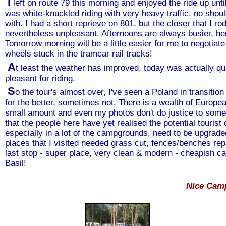
I
left on route 79 this morning and enjoyed the ride up unti
was white-knuckled riding with very heavy traffic, no sho
with. I had a short reprieve on 801, but the closer that I 
nevertheless unpleasant. Afternoons are always busier, hen
Tomorrow morning will be a little easier for me to negotiate
wheels stuck in the tramcar rail tracks!
A
t least the weather has improved, today was actually qu
pleasant for riding.
S
o the tour's almost over, I've seen a Poland in transi
for the better, sometimes not. There is a wealth of Europea
small amount and even my photos don't do justice to some of
that the people here have yet realised the potential tourist d
especially in a lot of the campgrounds, need to be upgra
places that I visited needed grass cut, fences/benches re
last stop - super place, very clean & modern - cheapish cab
Basil!
Nice Cam