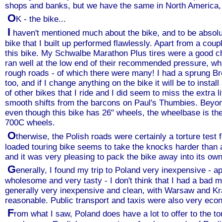
shops and banks, but we have the same in North America, 
O
K - the bike...
I
haven't mentioned much about the bike, and to be absolute
bike that I built up performed flawlessly. Apart from a coupl
this bike. My Schwalbe Marathon Plus tires were a good 
ran well at the low end of their recommended pressure, whi
rough roads - of which there were many! I had a sprung Br
too, and if I change anything on the bike it will be to ins
of other bikes that I ride and I did seem to miss the extra l
smooth shifts from the barcons on Paul's Thumbies. Beyond
even though this bike has 26" wheels, the wheelbase is t
700C wheels.
O
therwise, the Polish roads were certainly a torture test
loaded touring bike seems to take the knocks harder than 
and it was very pleasing to pack the bike away into its own
G
enerally, I found my trip to Poland very inexpensive - a
wholesome and very tasty - I don't think that I had a bad
generally very inexpensive and clean, with Warsaw and Kr
reasonable. Public transport and taxis were also very eco
F
rom what I saw, Poland does have a lot to offer to the to