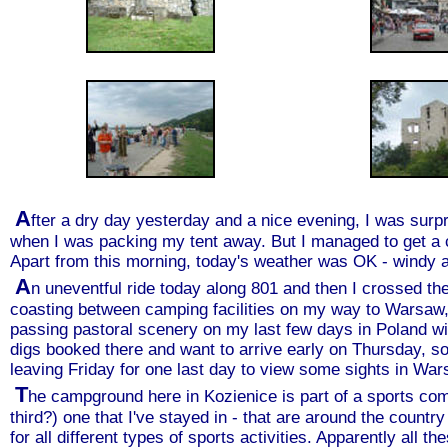
A
fter a dry day yesterday and a nice evening, I was surpr
when I was packing my tent away. But I managed to get a ca
Apart from this morning, today's weather was OK - windy as
A
n uneventful ride today along 801 and then I crossed the 
coasting between camping facilities on my way to Warsaw,
passing pastoral scenery on my last few days in Poland wi
digs booked there and want to arrive early on Thursday, so
leaving Friday for one last day to view some sights in War
T
he campground here in Kozienice is part of a sports compl
third?) one that I've stayed in - that are around the country
for all different types of sports activities. Apparently all t