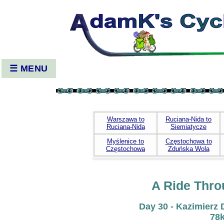
☰ MENU
Warszawa to
Ruciana-Nida to
Ruciana-Nida
Siemiatycze
Myślenice to
Częstochowa to
Częstochowa
Zduńska Wola
A Ride Thro
Day 30 - Kazimierz 
78