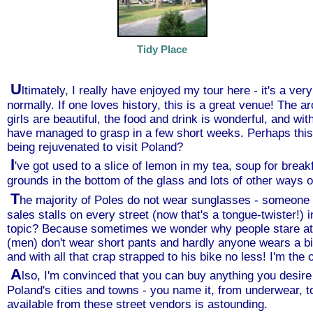
Tidy Place
U
ltimately, I really have enjoyed my tour here - it's a ver
normally. If one loves history, this is a great venue! The 
girls are beautiful, the food and drink is wonderful, and wit
have managed to grasp in a few short weeks. Perhaps this 
being rejuvenated to visit Poland?
I
've got used to a slice of lemon in my tea, soup for break
grounds in the bottom of the glass and lots of other ways of l
T
he majority of Poles do not wear sunglasses - someone 
sales stalls on every street (now that's a tongue-twister!) 
topic? Because sometimes we wonder why people stare at u
(men) don't wear short pants and hardly anyone wears a bik
and with all that crap strapped to his bike no less! I'm the 
A
lso, I'm convinced that you can buy anything you desire 
Poland's cities and towns - you name it, from underwear, to
available from these street vendors is astounding.