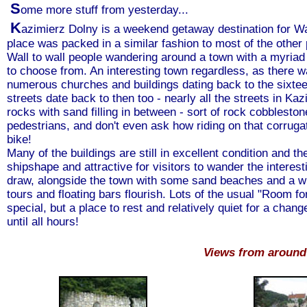
S
ome more stuff from yesterday...
K
azimierz Dolny is a weekend getaway destination for W
place was packed in a similar fashion to most of the other 
Wall to wall people wandering around a town with a myriad
to choose from. An interesting town regardless, as there w
numerous churches and buildings dating back to the sixteen
streets date back to then too - nearly all the streets in Kaz
rocks with sand filling in between - sort of rock cobblesto
pedestrians, and don't even ask how riding on that corrugat
bike!
Many of the buildings are still in excellent condition and t
shipshape and attractive for visitors to wander the interes
draw, alongside the town with some sand beaches and a wid
tours and floating bars flourish. Lots of the usual "Room f
special, but a place to rest and relatively quiet for a chan
until all hours!
Views from around