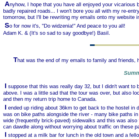
A
nyhow, I hope that you have all enjoyed your vicarious 
badly repaired roads... I won't bore you all with my re-ent
tomorrow, but I'll be rewriting my emails onto my website in
S
o for now it's, "Do widzenia!" And peace to you all!
Adam K. & (It's so sad to say goodbye!) Basil.
T
hat was the end of my emails to family and friends, 
Summ
I
suppose that this was really day 32, but I didn't want to
above. I was a little sad that the tour was over, but also 
and then my return trip home to Canada.
I
ended up riding about 36km to get back to the hostel in
was on bike paths alongside the river - many bike paths in
wide (frequently brick-paved) sidewalks and this was also
can dawdle along without worrying about traffic on these p
I
stopped at a milk bar for lunch in the old town and a fell