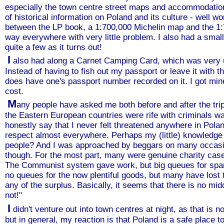
especially the town centre street maps and accommodatio
of historical information on Poland and its culture - well wor
between the LP book, a 1:700,000 Michelin map and the 1
way everywhere with very little problem. I also had a small
quite a few as it turns out!
I
also had along a Carnet Camping Card, which was very u
Instead of having to fish out my passport or leave it with t
does have one's passport number recorded on it. I got min
cost.
M
any people have asked me both before and after the trip
the Eastern European countries were rife with criminals wan
honestly say that I never felt threatened anywhere in Polan
respect almost everywhere. Perhaps my (little) knowledge
people? And I was approached by beggars on many occasion
though. For the most part, many were genuine charity cas
The Communist system gave work, but big queues for spar
no queues for the now plentiful goods, but many have lost
any of the surplus. Basically, it seems that there is no mid
not!"
I
didn't venture out into town centres at night, as that is 
but in general, my reaction is that Poland is a safe place t